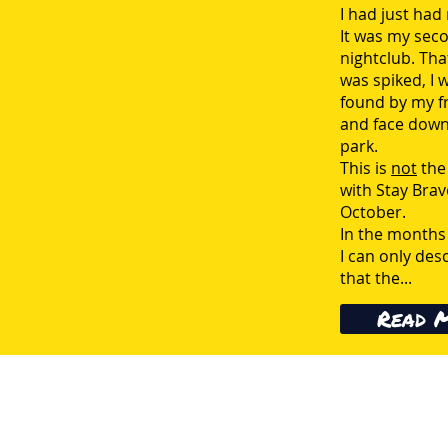
I had just had
It was my seco
nightclub. Th
was spiked, I 
found by my f
and face down
park.
This is
not
the 
with Stay Brav
October.
In the months 
I can only desc
that the...
Read 