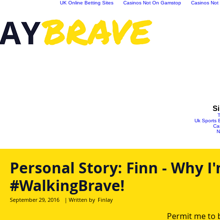
UK Online Betting Sites
Casinos Not On Gamstop
Casinos Not
Si
T
Uk Sports 
Ca
N
Personal Story: Finn - Why I
#WalkingBrave!
September 29, 2016
| Written by
Finlay
Permit me to b