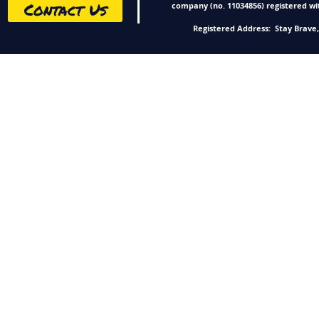
Contact Us
company (no. 11034856) registered w
Registered Address: Stay Brave,