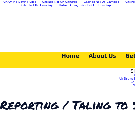
UK Online Betting Sites
Casinos Not On Gamstop
Casinos Not On Gamstop
Casino
Sites Not On Gamstop
Online Betting Sites Not On Gamstop
Home
About Us
Get
Si
T
Uk Sports 
Ca
N
Reporting / Taling to