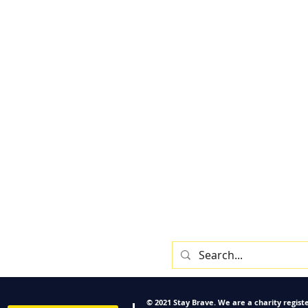
© 2021 Stay Brave. We are a charity regist